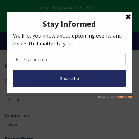
"Your Neighbor, Your Voice"
Donate
Christine White
Posted on
November 19, 2022
Categories
News
Recent Posts