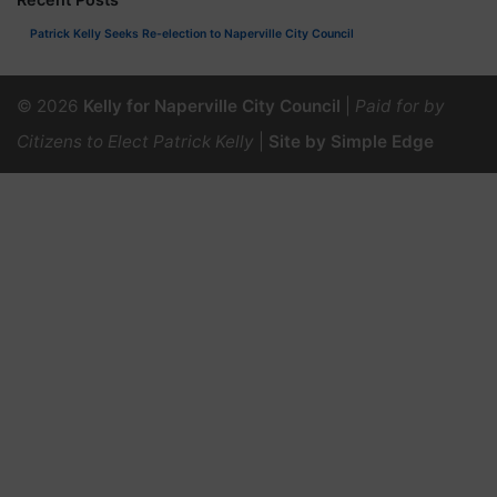
Patrick Kelly Seeks Re-election to Naperville City Council
© 2026
Kelly for Naperville City Council
|
Paid for by
Citizens to Elect Patrick Kelly
|
Site by Simple Edge