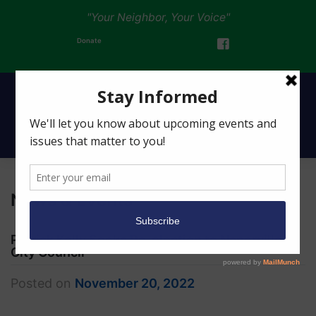
"Your Neighbor, Your Voice"
Donate
News & Events
Patrick Kelly Seeks Re-election to Naperville
City Council
Posted on
November 20, 2022