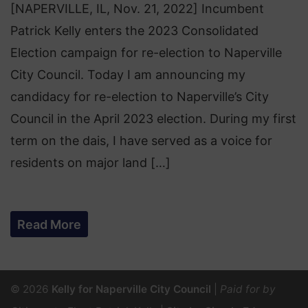
[NAPERVILLE, IL, Nov. 21, 2022] Incumbent
Patrick Kelly enters the 2023 Consolidated
Election campaign for re-election to Naperville
City Council. Today I am announcing my
candidacy for re-election to Naperville’s City
Council in the April 2023 election. During my first
term on the dais, I have served as a voice for
residents on major land […]
Read More
© 2026
Kelly for Naperville City Council
|
Paid for by