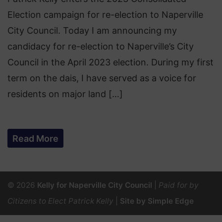
Election campaign for re-election to Naperville
City Council. Today I am announcing my
candidacy for re-election to Naperville’s City
Council in the April 2023 election. During my first
term on the dais, I have served as a voice for
residents on major land […]
Read More
© 2026
Kelly for Naperville City Council
|
Paid for by
Citizens to Elect Patrick Kelly
|
Site by Simple Edge