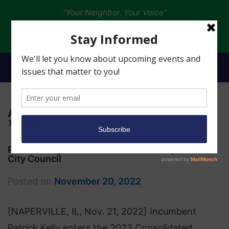
"Your Neighbor, Your Voice"
Donate
Author:
Timothy Perfitt
Patrick Kelly Seeks Re-election to Naperville
City Council
Posted on
November 20, 2022
[NAPERVILLE, IL, Nov. 21, 2022] Incumbent
Patrick Kelly enters the 2023 Consolidated